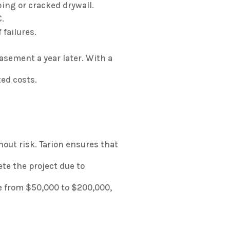
ing or cracked drywall.
.
 failures.
sement a year later. With a
ted costs.
hout risk. Tarion ensures that
ete the project due to
e from $50,000 to $200,000,