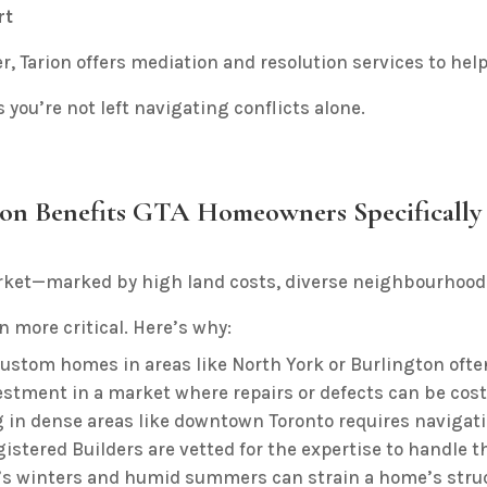
rt
er, Tarion offers mediation and resolution services to help 
 you’re not left navigating conflicts alone.
ion Benefits GTA Homeowners Specifically
rket—marked by high land costs, diverse neighbourhood
 more critical. Here’s why:
ustom homes in areas like North York or Burlington often 
estment in a market where repairs or defects can be cost
 in dense areas like downtown Toronto requires navigatin
istered Builders are vetted for the expertise to handle t
s winters and humid summers can strain a home’s struct