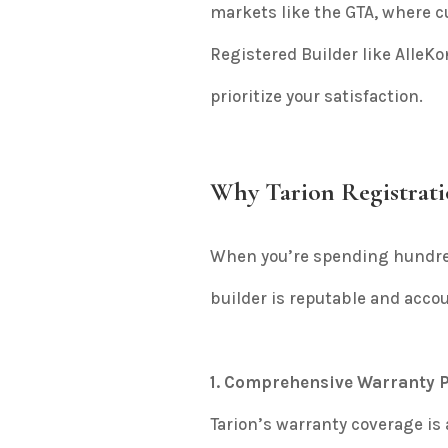
markets like the GTA, where c
Registered Builder like Alle
prioritize your satisfaction.
Why Tarion Registrati
When you’re spending hundre
builder is reputable and accou
1. Comprehensive Warranty P
Tarion’s warranty coverage is