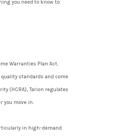
thing you need to know to
me Warranties Plan Act
.
 quality standards and come
ty (HCRA), Tarion regulates
er you move in.
articularly in high-demand