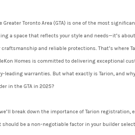
 Greater Toronto Area (GTA) is one of the most significan
ting a space that reflects your style and needs—it’s abou
ty craftsmanship and reliable protections. That’s where T
AlleKon Homes is committed to delivering exceptional cu
-leading warranties. But what exactly is Tarion, and wh
er in the GTA in 2025?
e’ll break down the importance of Tarion registration, e
should be a non-negotiable factor in your builder selec