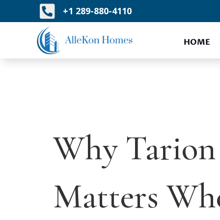

+1 289-880-4110
HOME
Why Tarion 
Matters Wh