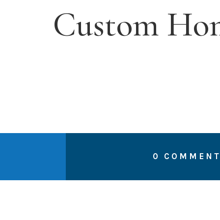
Custom Hom
0 COMMEN