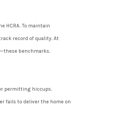
the HCRA. To maintain
rack record of quality. At
ng—these benchmarks.
or permitting hiccups.
 fails to deliver the home on