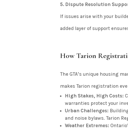
5. Dispute Resolution Suppo
If issues arise with your build
added layer of support ensures
How Tarion Registrat
The GTA’s unique housing ma
makes Tarion registration even
High Stakes, High Costs
:
C
warranties protect your inv
Urban Challenges
:
Building
and noise bylaws. Tarion Reg
Weather Extremes
:
Ontario’