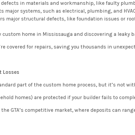
defects in materials and workmanship, like faulty plumb
s major systems, such as electrical, plumbing, and HVAC
s major structural defects, like foundation issues or roof
 custom home in Mississauga and discovering a leaky ba
’re covered for repairs, saving you thousands in unexpec
t Losses
andard part of the custom home process, but it’s not wit
eehold homes) are protected if your builder fails to compl
n the GTA’s competitive market, where deposits can rang