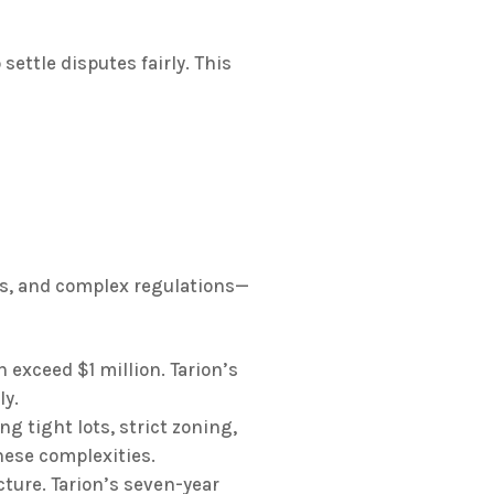
settle disputes fairly. This
s, and complex regulations—
exceed $1 million. Tarion’s
ly.
g tight lots, strict zoning,
hese complexities.
ure. Tarion’s seven-year