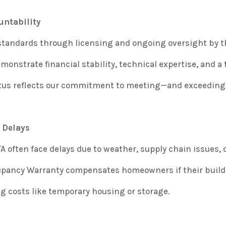
untability
 standards through licensing and ongoing oversight by 
onstrate financial stability, technical expertise, and a t
tatus reflects our commitment to meeting—and exceedi
 Delays
 often face delays due to weather, supply chain issues, 
upancy Warranty compensates homeowners if their builder
g costs like temporary housing or storage.