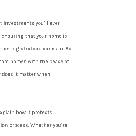
t investments you’ll ever
t ensuring that your home is
arion registration comes in. As
stom homes with the peace of
y does it matter when
xplain how it protects
tion process. Whether you’re