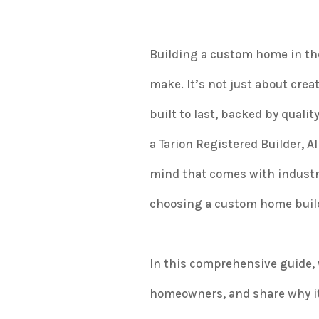
Building a custom home in the
make. It’s not just about crea
built to last, backed by quali
a Tarion Registered Builder, 
mind that comes with industry
choosing a custom home build
In this comprehensive guide, w
homeowners, and share why it 