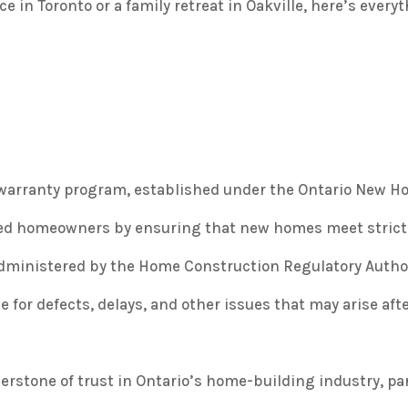
in Toronto or a family retreat in Oakville, here’s every
 warranty program, established under the
Ontario New Ho
cted homeowners by ensuring that new homes meet strict
dministered by the Home Construction Regulatory Authori
 for defects, delays, and other issues that may arise aft
nerstone of trust in Ontario’s home-building industry, p