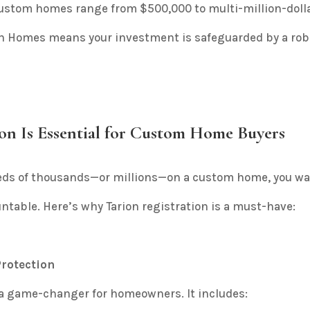
ustom homes range from $500,000 to multi-million-dolla
Kon Homes means your investment is safeguarded by a ro
on Is Essential for Custom Home Buyers
ds of thousands—or millions—on a custom home, you wan
ntable. Here’s why Tarion registration is a must-have:
rotection
 a game-changer for homeowners. It includes: