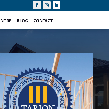
ENTRE
BLOG
CONTACT