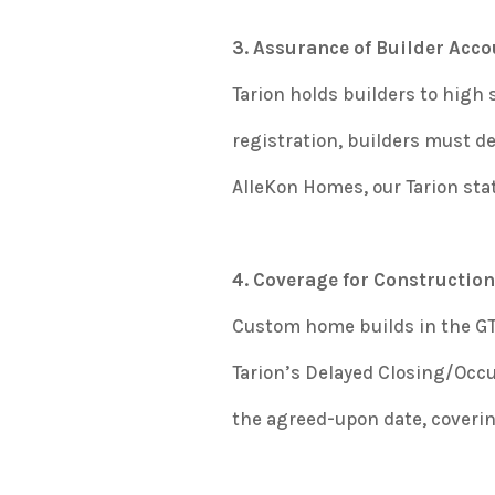
3. Assurance of Builder Acco
Tarion holds builders to high
registration, builders must dem
AlleKon Homes, our Tarion s
4. Coverage for Construction
Custom home builds in the GTA
Tarion’s Delayed Closing/Occ
the agreed-upon date, coverin