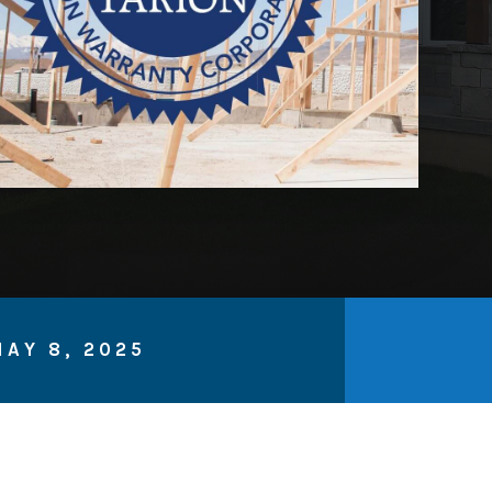
AY 8, 2025