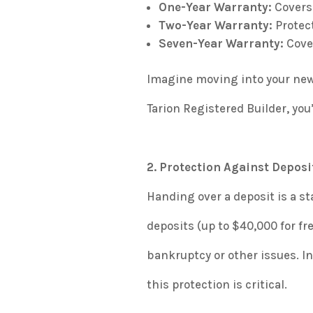
One-Year Warranty
:
Covers 
Two-Year Warranty
:
Protect
Seven-Year Warranty
:
Cover
Imagine moving into your new
Tarion Registered Builder, you
2. Protection Against Deposi
Handing over a deposit is a st
deposits (up to $40,000 for fr
bankruptcy or other issues. I
this protection is critical.