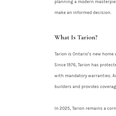
planning a modern masterpiece 
make an informed decision.
What Is Tarion?
Tarion is Ontario’s new home
Since 1976, Tarion has prote
with mandatory warranties. A
builders and provides coverage
In 2025, Tarion remains a cor