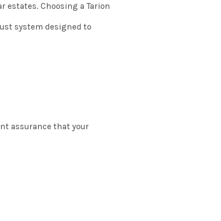
r estates. Choosing a Tarion
bust system designed to
t assurance that your