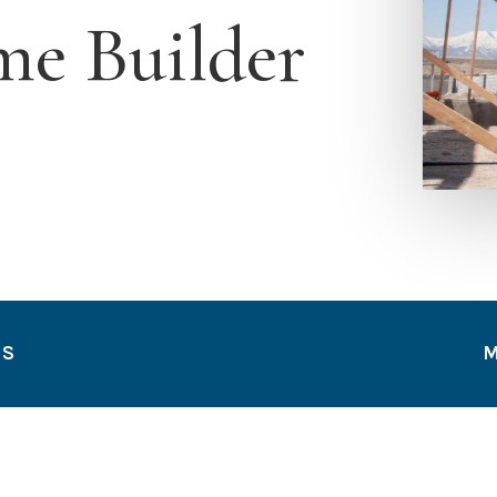
e Builder
TS
M