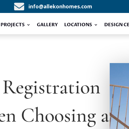

info@allekonhomes.com
PROJECTS
GALLERY
LOCATIONS
DESIGN C
Registration
en Choosing a